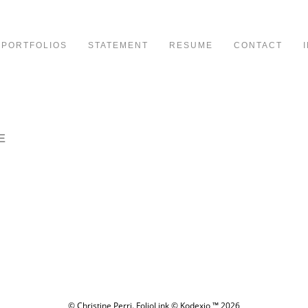
PORTFOLIOS
STATEMENT
RESUME
CONTACT
E
© Christine Perri.
FolioLink
© Kodexio ™ 2026