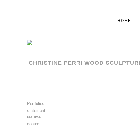
HOME
CHRISTINE PERRI WOOD SCULPTUR
Portfolios
statement
resume
contact