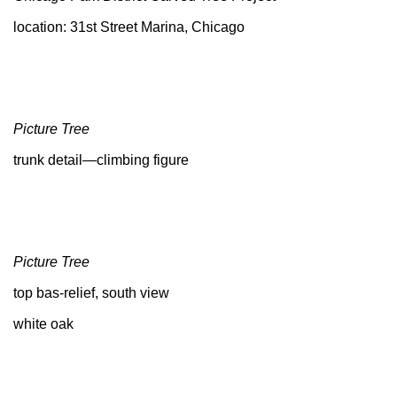
location: 31st Street Marina, Chicago
Picture Tree
trunk detail—climbing figure
Picture Tree
top bas-relief, south view
white oak