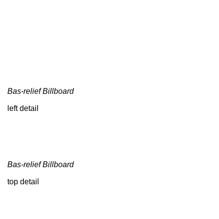
Bas-relief Billboard
left detail
Bas-relief Billboard
top detail