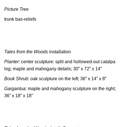
Picture Tree
trunk bas-reliefs
Tales from the Woods
installation
Planter
: center sculpture: split and hollowed-out catalpa
log; maple and mahogany details; 30” x 72” x 14”
Book Shrub
: oak sculpture on the left; 36” x 14” x 8”
Gargantua
: maple and mahogany sculpture on the right;
36” x 18” x 18”