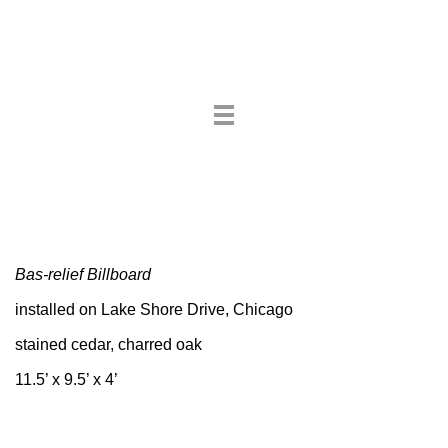
Toggle
navigation
Bas-relief Billboard
installed on Lake Shore Drive, Chicago
stained cedar, charred oak
11.5’ x 9.5’ x 4’