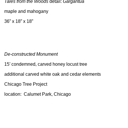
Tales from the Woods
detail:
Gargantua
maple and mahogany
36” x 18” x 18”
De-constructed Monument
15’ condemned, carved honey locust tree
additional carved white oak and cedar elements
Chicago Tree Project
location: Calumet Park, Chicago