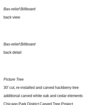
Bas-relief Billboard
back view
Bas-relief Billboard
back detail
Picture Tree
30’ cut, re-installed and carved hackberry tree
additional carved white oak and cedar elements
Chicago Park District Carved Tree Project