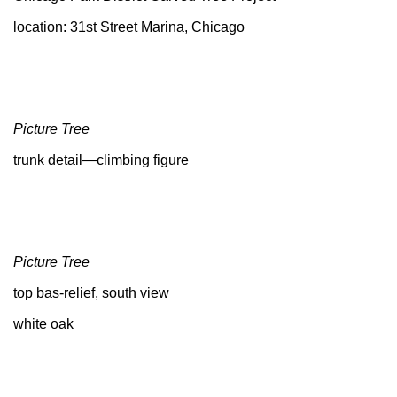
location: 31st Street Marina, Chicago
Picture Tree
trunk detail—climbing figure
Picture Tree
top bas-relief, south view
white oak