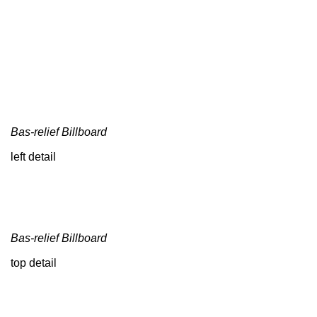
Bas-relief Billboard
left detail
Bas-relief Billboard
top detail