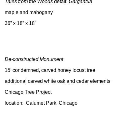
Tales from the Woods
detail:
Gargantua
maple and mahogany
36” x 18” x 18”
De-constructed Monument
15’ condemned, carved honey locust tree
additional carved white oak and cedar elements
Chicago Tree Project
location: Calumet Park, Chicago