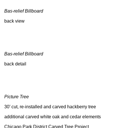
Bas-relief Billboard
back view
Bas-relief Billboard
back detail
Picture Tree
30’ cut, re-installed and carved hackberry tree
additional carved white oak and cedar elements
Chicago Park District Carved Tree Project