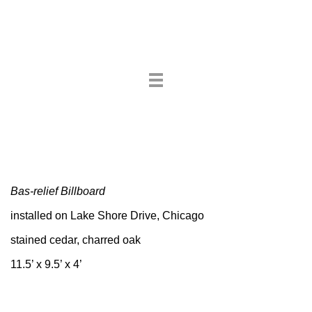
Toggle
navigation
Bas-relief Billboard
installed on Lake Shore Drive, Chicago
stained cedar, charred oak
11.5’ x 9.5’ x 4’