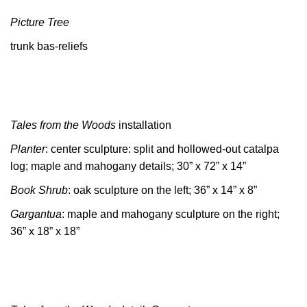
Picture Tree
trunk bas-reliefs
Tales from the Woods
installation
Planter
: center sculpture: split and hollowed-out catalpa
log; maple and mahogany details; 30” x 72” x 14”
Book Shrub
: oak sculpture on the left; 36” x 14” x 8”
Gargantua
: maple and mahogany sculpture on the right;
36” x 18” x 18”