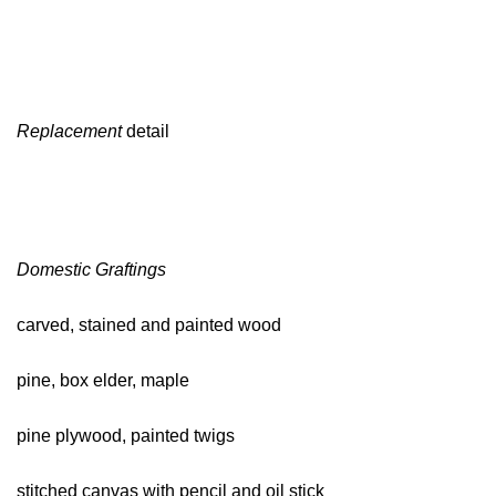
Replacement
detail
Domestic Graftings
carved, stained and painted wood
pine, box elder, maple
pine plywood, painted twigs
stitched canvas with pencil and oil stick