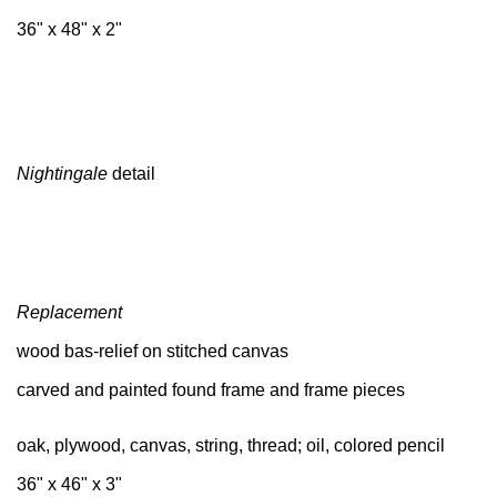
36" x 48" x 2"
Nightingale
detail
Replacement
wood bas-relief on stitched canvas
carved and painted found frame and frame pieces
oak, plywood, canvas, string, thread; oil, colored pencil
36" x 46" x 3"