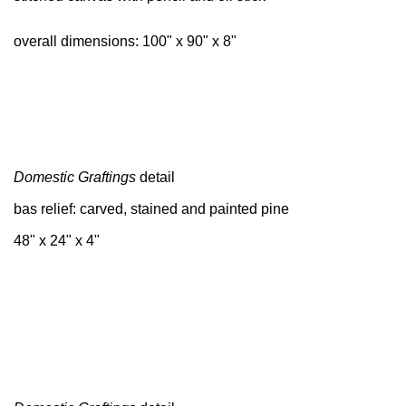
overall dimensions: 100" x 90" x 8"
Domestic Graftings
detail
bas relief: carved, stained and painted pine
48" x 24" x 4"