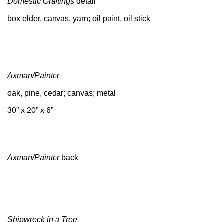
Domestic Graftings
detail
box elder, canvas, yarn; oil paint, oil stick
Axman/Painter
oak, pine, cedar; canvas; metal
30” x 20” x 6”
Axman/Painter
back
Shipwreck in a Tree