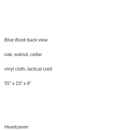
Blue Book
back view
oak, walnut, cedar
vinyl cloth, tactical cord
55” x 23” x 9”
Heartcarver