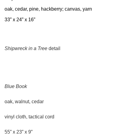
oak, cedar, pine, hackberry; canvas, yarn
33” x 24” x 16”
Shipwreck in a Tree
detail
Blue Book
oak, walnut, cedar
vinyl cloth, tactical cord
55” x 23” x 9”