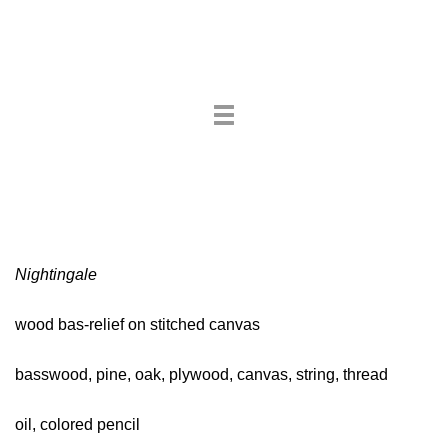
Toggle
navigation
Nightingale
wood bas-relief on stitched canvas
basswood, pine, oak, plywood, canvas, string, thread
oil, colored pencil